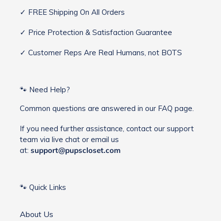
✓ FREE Shipping On All Orders
✓ Price Protection & Satisfaction Guarantee
✓ Customer Reps Are Real Humans, not BOTS
🐾 Need Help?
Common questions are answered in our FAQ page.
If you need further assistance, contact our support
team via live chat or email us
at:
support@pupscloset.com
🐾 Quick Links
About Us