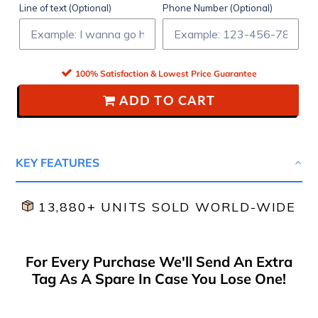
Line of text (Optional)
Phone Number (Optional)
100% Satisfaction & Lowest Price Guarantee
ADD TO CART
KEY FEATURES
13,880+ UNITS SOLD WORLD-WIDE
For Every Purchase We'll Send An Extra
Tag As A Spare In Case You Lose One!