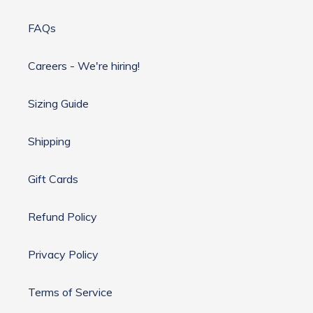
FAQs
Careers - We're hiring!
Sizing Guide
Shipping
Gift Cards
Refund Policy
Privacy Policy
Terms of Service