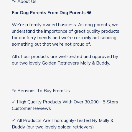
🐾 About Us
For Dog Parents From Dog Parents ❤️
We're a family owned business. As dog parents, we
understand the importance of great quality products
for our furry friends and we're certainly not sending
something out that we're not proud of.
All of our products are well-tested and approved by
our two lovely Golden Retrievers Molly & Buddy.
🐾 Reasons To Buy From Us:
✓ High Quality Products With Over 30,000+ 5-Stars
Customer Reviews
✓ All Products Are Thoroughly-Tested By Molly &
Buddy (our two lovely golden retrievers)