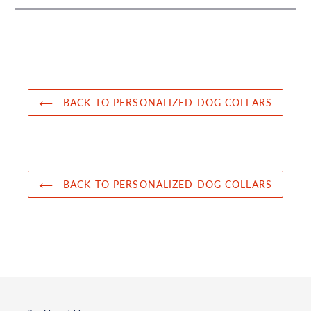
BACK TO PERSONALIZED DOG COLLARS
BACK TO PERSONALIZED DOG COLLARS