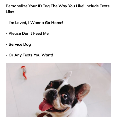
Personalize Your ID Tag The Way You Like! Include Texts
Like:
- I'm Loved, I Wanna Go Home!
- Please Don't Feed Me!
- Service Dog
- Or Any Texts You Want!