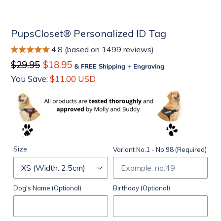
PupsCloset® Personalized ID Tag
4.8 (based on 1499 reviews)
Regular
$29.95
Sale
$18.95
& FREE Shipping + Engraving
price
price
You Save:
$11.00 USD
Size
Variant No.1 - No.98 (Required)
Dog's Name (Optional)
Birthday (Optional)