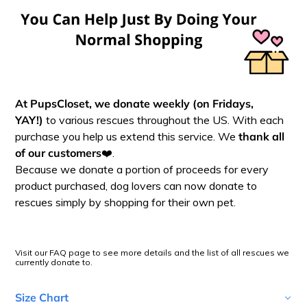
At PupsCloset, we donate
weekly (on Fridays,
YAY!)
to various rescues throughout the US. With each
purchase you help us extend this service. We
thank all
of our customers
❤️.
Because we donate a portion of proceeds for every
product purchased, dog lovers can now donate to
rescues simply by shopping for their own pet.
Visit our FAQ page to see more details and the list of all rescues we
currently donate to.
Size Chart