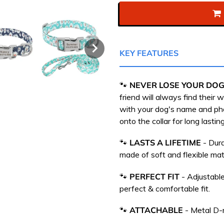
KEY FEATURES
🐾
NEVER LOSE YOUR DOG
friend will always find their
with your dog's name and p
onto the collar for long lasting
🐾
LASTS A LIFETIME
- Dura
m
ade of soft and flexible mate
🐾
PERFECT FIT
- Adjustable
perfect & comfortable fit.
🐾
ATTACHABLE
-
Metal D-r