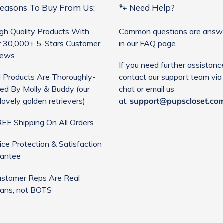
Reasons To Buy From Us:
🐾 Need Help?
gh Quality Products With
Common questions are answ
 30,000+ 5-Stars Customer
in our FAQ page.
iews
If you need further assistanc
l Products Are Thoroughly-
contact our support team via 
ed By Molly & Buddy (our
chat or email us
lovely golden retrievers)
at:
support@pupscloset.co
EE Shipping On All Orders
ice Protection & Satisfaction
antee
stomer Reps Are Real
ans, not BOTS