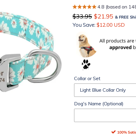
4.8 (based on 14
Regular
$33.95
Sale
$21.95
& FREE Shi
price
You Save:
price
$12.00 USD
Collar or Set
Dog's Name (Optional)
100% Satis