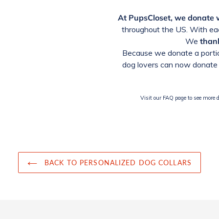
At PupsCloset, we donate
throughout the US. With eac
We
thank
Because we donate a portio
dog lovers can now donate 
Visit our FAQ page to see more de
BACK TO PERSONALIZED DOG COLLARS