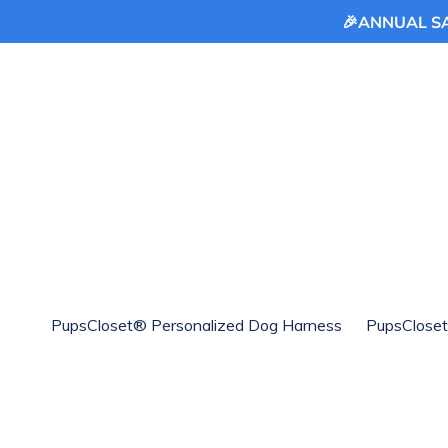
🎉ANNUAL SAL
Skip
to
content
PupsCloset® Personalized Dog Harness
PupsCloset