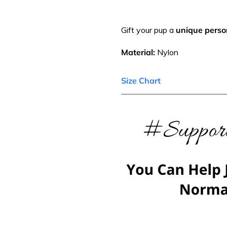
Gift your pup a
unique person
Material:
Nylon
Size Chart