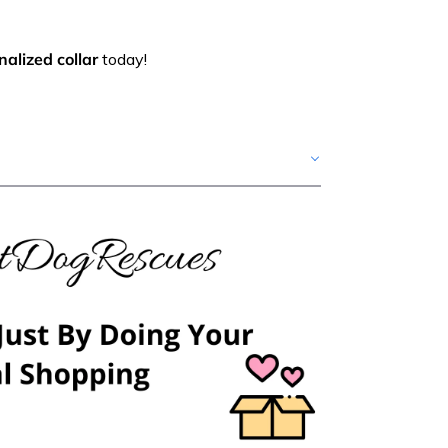
alized collar
today!