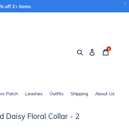
 off 2+ items
0
Search
Log in
Cart
cro Patch
Leashes
Outfits
Shipping
About Us
 Daisy Floral Collar - 2