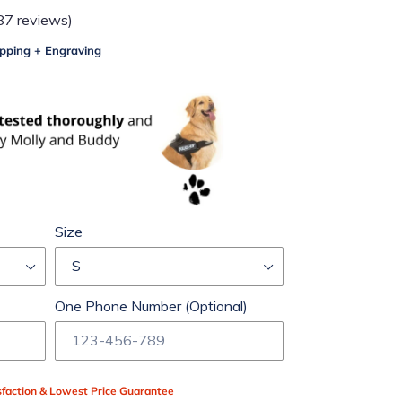
87 reviews)
pping + Engraving
Size
One Phone Number (Optional)
faction & Lowest Price Guarantee