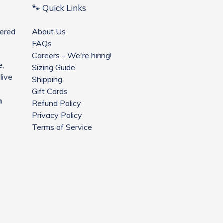
🐾 Quick Links
ered
About Us
FAQs
Careers - We're hiring!
e,
Sizing Guide
live
Shipping
Gift Cards
m
Refund Policy
Privacy Policy
Terms of Service