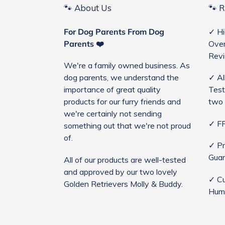
🐾 About Us
🐾 
For Dog Parents From Dog
✓ Hi
Parents ❤️
Over
Rev
We're a family owned business. As
dog parents, we understand the
✓ Al
importance of great quality
Test
products for our furry friends and
two 
we're certainly not sending
✓ FR
something out that we're not proud
of.
✓ Pr
Guar
All of our products are well-tested
and approved by our two lovely
✓ Cu
Golden Retrievers Molly & Buddy.
Hum