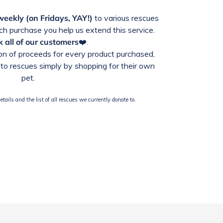
weekly (on Fridays, YAY!)
to various rescues
h purchase you help us extend this service.
 all of our customers
❤️.
n of proceeds for every product purchased,
to rescues simply by shopping for their own
pet.
tails and the list of all rescues we currently donate to.