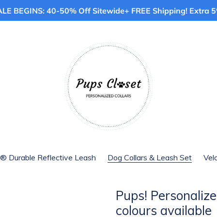
E BEGINS: 40-50% Off Sitewide+ FREE Shipping! Extra 5%
® Durable Reflective Leash
Dog Collars & Leash Set
Vel
Pups! Personalized
colours available