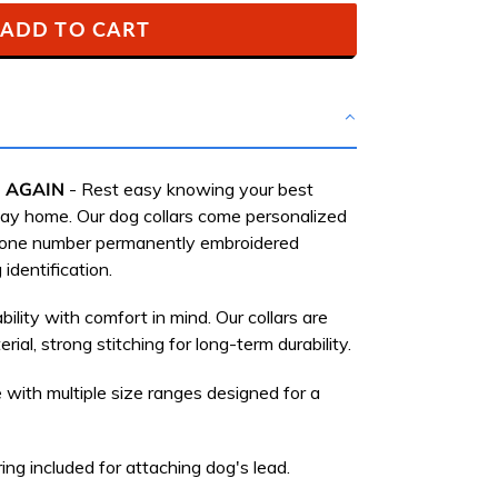
ADD TO CART
 AGAIN
-
Rest easy knowing your best
 way home.
Our dog collars come personalized
hone number permanently embroidered
 identification.
bility with comfort in mind. Our collars are
rial, strong stitching for long-term durability.
 with multiple size ranges designed for a
ing included for attaching dog's lead.