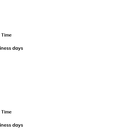
y Time
iness days
y Time
iness days