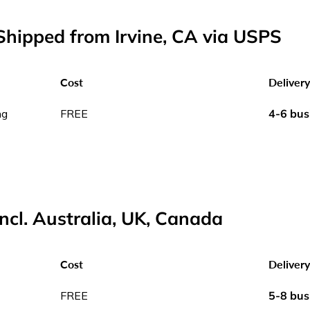
hipped from Irvine, CA via USPS
Cost
Deliver
ng
FREE
4-6 bus
incl. Australia, UK, Canada
Cost
Deliver
FREE
5-8 bus