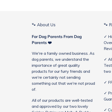
🐾 About Us
🐾 
For Dog Parents From Dog
✓ Hi
Parents ❤️
Over
Rev
We're a family owned business. As
dog parents, we understand the
✓ Al
importance of great quality
Test
products for our furry friends and
two 
we're certainly not sending
✓ FR
something out that we're not proud
of.
✓ Pr
Guar
All of our products are well-tested
and approved by our two lovely
✓ Cu