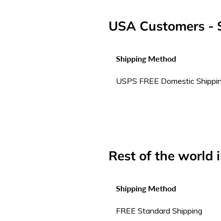
USA Customers - S
Shipping Method
USPS FREE Domestic Shippi
Rest of the world 
Shipping Method
FREE Standard Shipping