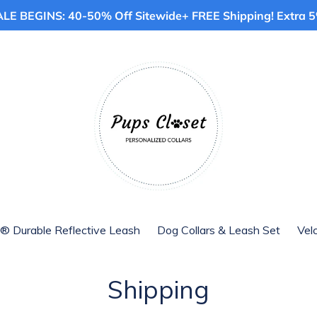
E BEGINS: 40-50% Off Sitewide+ FREE Shipping! Extra 5%
® Durable Reflective Leash
Dog Collars & Leash Set
Vel
Shipping