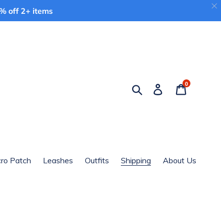
 off 2+ items
0
Search
Log in
Cart
cro Patch
Leashes
Outfits
Shipping
About Us