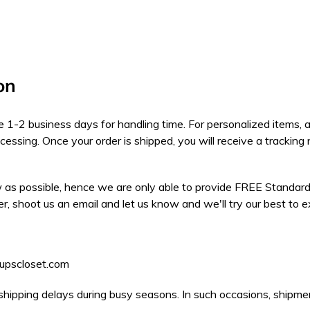
on
take 1-2 business days for handling time. For personalized items,
ocessing. Once your order is shipped, you will receive a tracki
 as possible, hence we are only able to provide FREE Standard S
er, shoot us an email and let us know and we'll try our best to 
pupscloset.com
shipping delays during busy seasons. In such occasions, shipme