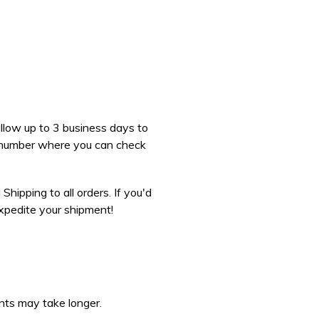
 allow up to 3 business days to
ng number where you can check
hipping to all orders. If you'd
expedite your shipment!
nts may take longer.