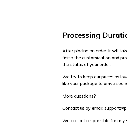
Processing Durati
After placing an order, it will 
finish the customization and pr
the status of your order.
We try to keep our prices as low
like your package to arrive soon
More questions?
Contact us by email: support@
We are not responsible for any 