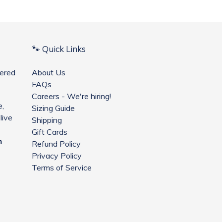
🐾 Quick Links
ered
About Us
FAQs
Careers - We're hiring!
e,
Sizing Guide
live
Shipping
Gift Cards
m
Refund Policy
Privacy Policy
Terms of Service