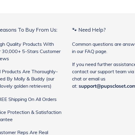
Reasons To Buy From Us:
🐾 Need Help?
gh Quality Products With
Common questions are answ
 30,000+ 5-Stars Customer
in our FAQ page.
iews
If you need further assistanc
l Products Are Thoroughly-
contact our support team via 
ed By Molly & Buddy (our
chat or email us
lovely golden retrievers)
at:
support@pupscloset.co
EE Shipping On All Orders
ice Protection & Satisfaction
antee
stomer Reps Are Real