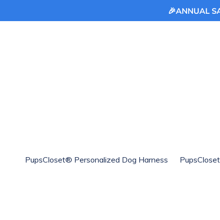
🎉ANNUAL SAL
Skip
to
content
PupsCloset® Personalized Dog Harness
PupsCloset