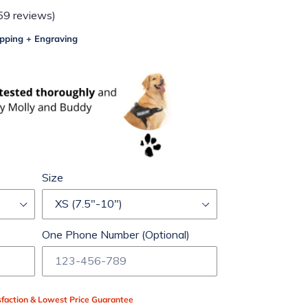
59 reviews)
pping + Engraving
Size
One Phone Number (Optional)
faction & Lowest Price Guarantee