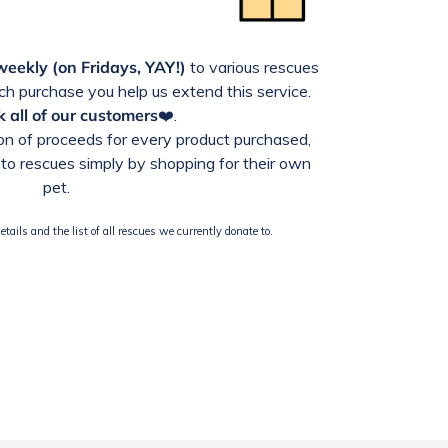
weekly (on Fridays, YAY!)
to various rescues
h purchase you help us extend this service.
 all of our customers
❤️.
n of proceeds for every product purchased,
to rescues simply by shopping for their own
pet.
tails and the list of all rescues we currently donate to.