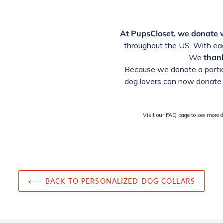
At PupsCloset, we donate
throughout the US. With eac
We
thank
Because we donate a portio
dog lovers can now donate 
Visit our FAQ page to see more de
BACK TO PERSONALIZED DOG COLLARS