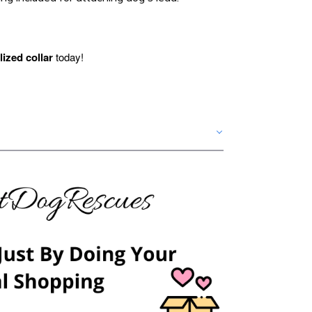
ized collar
today!