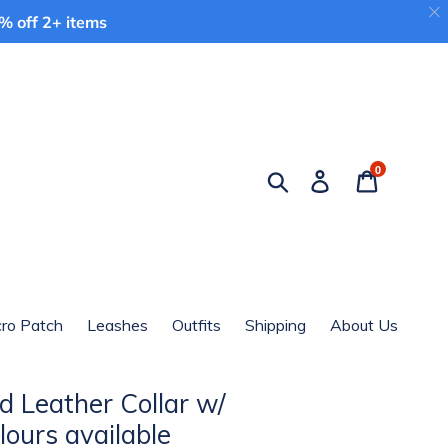
 off 2+ items
0
Search
Log in
Cart
cro Patch
Leashes
Outfits
Shipping
About Us
d Leather Collar w/
lours available