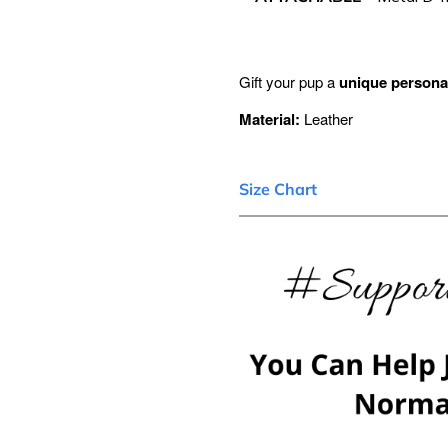
Gift your pup a
unique personal
Material:
Leather
Size Chart