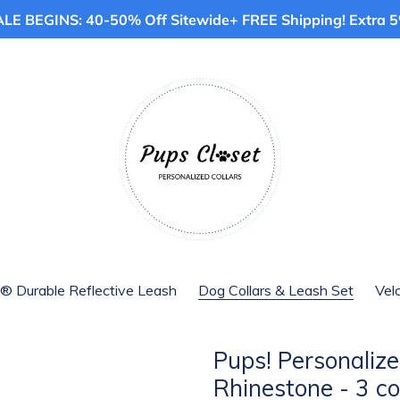
E BEGINS: 40-50% Off Sitewide+ FREE Shipping! Extra 5%
® Durable Reflective Leash
Dog Collars & Leash Set
Vel
Pups! Personalize
Rhinestone - 3 co