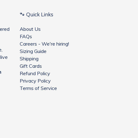
🐾 Quick Links
ered
About Us
FAQs
Careers - We're hiring!
e,
Sizing Guide
live
Shipping
Gift Cards
m
Refund Policy
Privacy Policy
Terms of Service