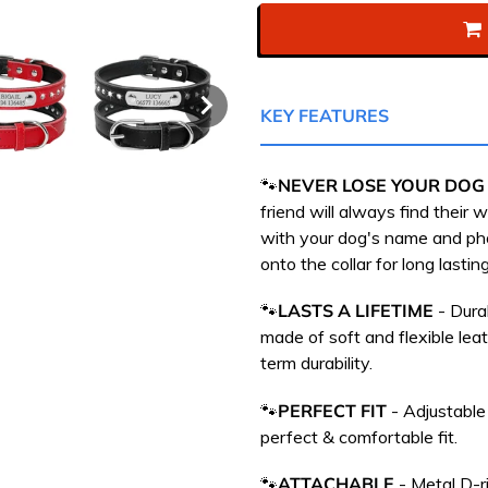
KEY FEATURES
🐾
NEVER LOSE YOUR DOG
friend will always find their
with your dog's name and p
onto the collar for long lasting
🐾
LASTS A LIFETIME
- Dura
m
ade of soft and flexible leat
term durability.
🐾
PERFECT FIT
- Adjustable
perfect & comfortable fit.
🐾
ATTACHABLE
-
Metal D-ri