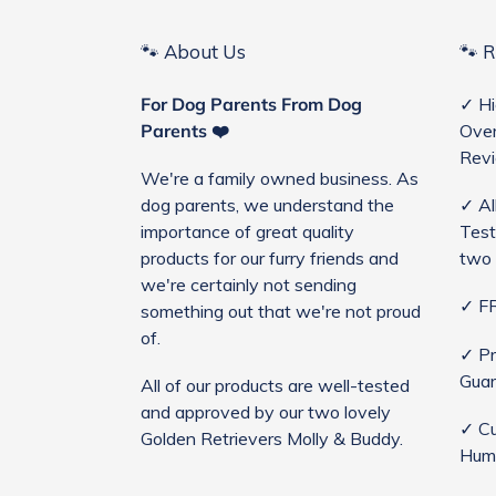
🐾 About Us
🐾 
For Dog Parents From Dog
✓ Hi
Parents ❤️
Over
Rev
We're a family owned business. As
dog parents, we understand the
✓ Al
importance of great quality
Test
products for our furry friends and
two 
we're certainly not sending
✓ FR
something out that we're not proud
of.
✓ Pr
Guar
All of our products are well-tested
and approved by our two lovely
✓ Cu
Golden Retrievers Molly & Buddy.
Hum