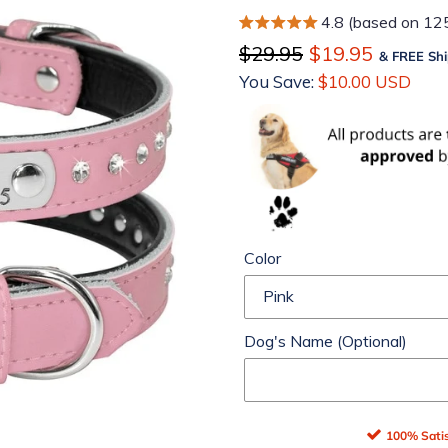
4.8 (based on 12
Regular
$29.95
Sale
$19.95
& FREE Shi
price
You Save:
price
$10.00 USD
Color
Dog's Name (Optional)
100% Satis