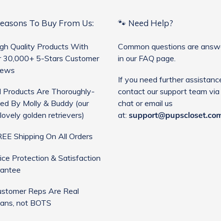
Reasons To Buy From Us:
🐾 Need Help?
gh Quality Products With
Common questions are answ
 30,000+ 5-Stars Customer
in our FAQ page.
iews
If you need further assistanc
l Products Are Thoroughly-
contact our support team via 
ed By Molly & Buddy (our
chat or email us
lovely golden retrievers)
at:
support@pupscloset.co
EE Shipping On All Orders
ice Protection & Satisfaction
antee
stomer Reps Are Real
ans, not BOTS