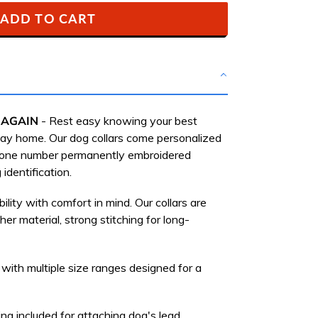
ADD TO CART
 AGAIN
-
Rest easy knowing your best
 way home.
Our dog collars come personalized
hone number permanently embroidered
 identification.
bility with comfort in mind. Our collars are
her material, strong stitching for long-
 with multiple size ranges designed for a
ng included for attaching dog's lead.