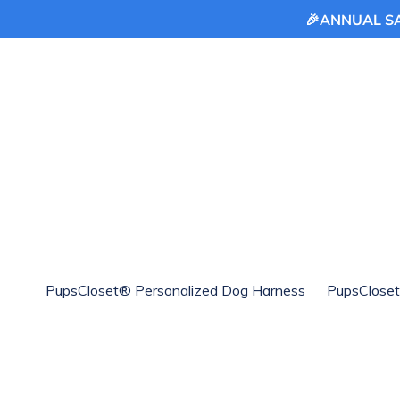
🎉ANNUAL SAL
Skip
to
content
PupsCloset® Personalized Dog Harness
PupsCloset