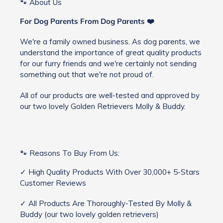
🐾 About Us
For Dog Parents From Dog Parents ❤️
We're a family owned business. As dog parents, we
understand the importance of great quality products
for our furry friends and we're certainly not sending
something out that we're not proud of.
All of our products are well-tested and approved by
our two lovely Golden Retrievers Molly & Buddy.
🐾 Reasons To Buy From Us:
✓ High Quality Products With Over 30,000+ 5-Stars
Customer Reviews
✓ All Products Are Thoroughly-Tested By Molly &
Buddy (our two lovely golden retrievers)