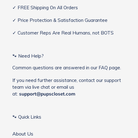
✓ FREE Shipping On All Orders
✓ Price Protection & Satisfaction Guarantee
✓ Customer Reps Are Real Humans, not BOTS
🐾 Need Help?
Common questions are answered in our FAQ page.
If you need further assistance, contact our support
team via live chat or email us
at:
support@pupscloset.com
🐾 Quick Links
About Us