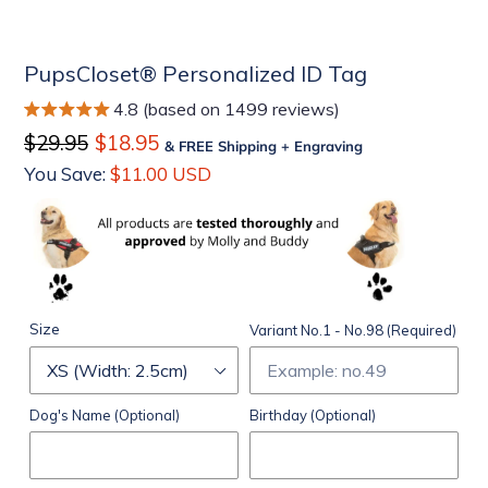
PupsCloset® Personalized ID Tag
4.8 (based on 1499 reviews)
Regular
$29.95
Sale
$18.95
& FREE Shipping + Engraving
price
price
You Save:
$11.00 USD
Size
Variant No.1 - No.98 (Required)
Dog's Name (Optional)
Birthday (Optional)