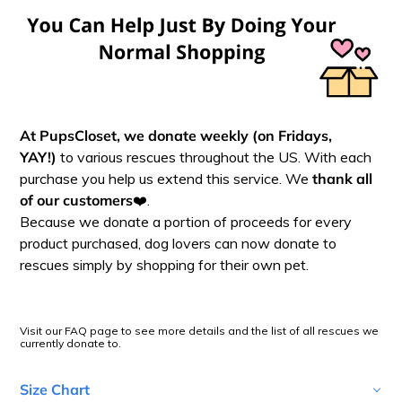
At PupsCloset, we donate
weekly (on Fridays,
YAY!)
to various rescues throughout the US. With each
purchase you help us extend this service. We
thank all
of our customers
❤️.
Because we donate a portion of proceeds for every
product purchased, dog lovers can now donate to
rescues simply by shopping for their own pet.
Visit our FAQ page to see more details and the list of all rescues we
currently donate to.
Size Chart