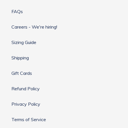
FAQs
Careers - We're hiring!
Sizing Guide
Shipping
Gift Cards
Refund Policy
Privacy Policy
Terms of Service