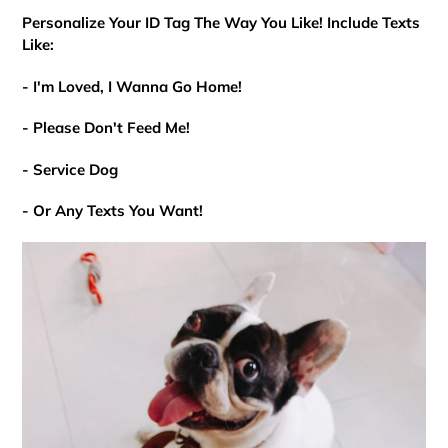
Personalize Your ID Tag The Way You Like! Include Texts
Like:
- I'm Loved, I Wanna Go Home!
- Please Don't Feed Me!
- Service Dog
- Or Any Texts You Want!