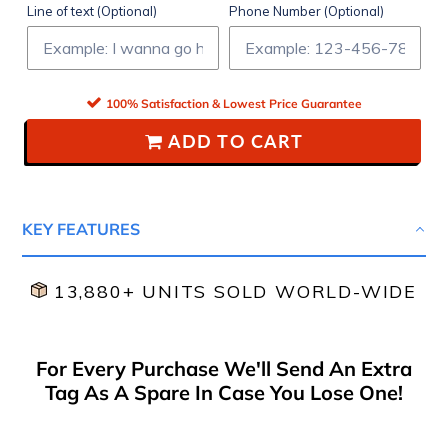
Line of text (Optional)
Phone Number (Optional)
100% Satisfaction & Lowest Price Guarantee
ADD TO CART
KEY FEATURES
13,880+ UNITS SOLD WORLD-WIDE
For Every Purchase We'll Send An Extra
Tag As A Spare In Case You Lose One!