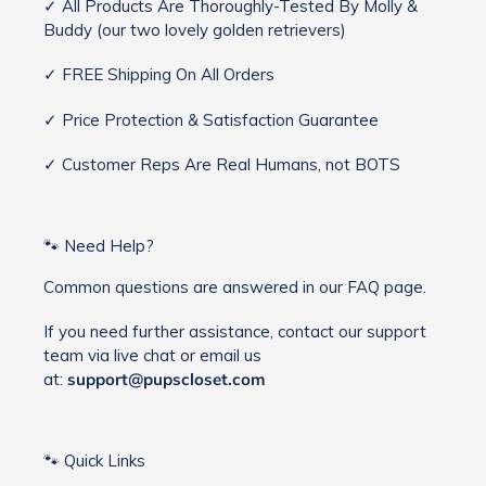
✓ All Products Are Thoroughly-Tested By Molly &
Buddy (our two lovely golden retrievers)
✓ FREE Shipping On All Orders
✓ Price Protection & Satisfaction Guarantee
✓ Customer Reps Are Real Humans, not BOTS
🐾 Need Help?
Common questions are answered in our FAQ page.
If you need further assistance, contact our support
team via live chat or email us
at:
support@pupscloset.com
🐾 Quick Links