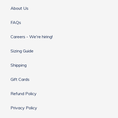
About Us
FAQs
Careers - We're hiring!
Sizing Guide
Shipping
Gift Cards
Refund Policy
Privacy Policy