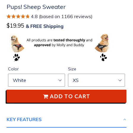
Pups! Sheep Sweater
4.8 (based on 1166 reviews)
Regular
$19.95
& FREE Shipping
price
Color
Size
ADD TO CART
KEY FEATURES