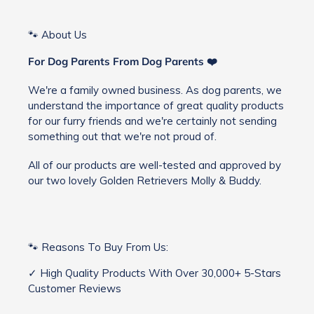
🐾 About Us
For Dog Parents From Dog Parents ❤️
We're a family owned business. As dog parents, we
understand the importance of great quality products
for our furry friends and we're certainly not sending
something out that we're not proud of.
All of our products are well-tested and approved by
our two lovely Golden Retrievers Molly & Buddy.
🐾 Reasons To Buy From Us:
✓ High Quality Products With Over 30,000+ 5-Stars
Customer Reviews