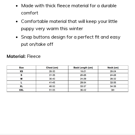
Made with thick fleece material for a durable
comfort
Comfortable material that will keep your little
puppy very warm this winter
Snap buttons design for a perfect fit and easy
put on/take off
Material:
Fleece