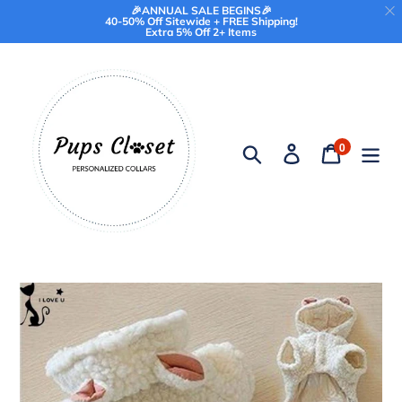
🎉ANNUAL SALE BEGINS🎉
40-50% Off Sitewide + FREE Shipping!
Extra 5% Off 2+ Items
Skip
to
content
0
Search
Log in
Cart
items