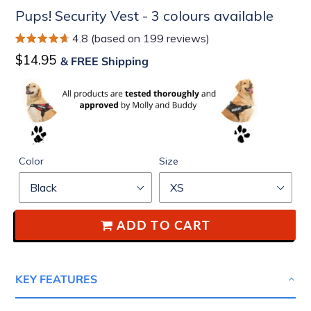
Pups! Security Vest - 3 colours available
4.8 (based on 199 reviews)
Regular
$14.95
& FREE Shipping
price
Color
Size
ADD TO CART
KEY FEATURES