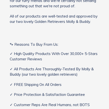
for our furry friends and we're certainly not sending
something out that we're not proud of.
All of our products are well-tested and approved by
our two lovely Golden Retrievers Molly & Buddy.
🐾 Reasons To Buy From Us:
✓ High Quality Products With Over 30,000+ 5-Stars
Customer Reviews
✓ All Products Are Thoroughly-Tested By Molly &
Buddy (our two lovely golden retrievers)
✓ FREE Shipping On All Orders
✓ Price Protection & Satisfaction Guarantee
✓ Customer Reps Are Real Humans, not BOTS