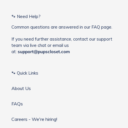
🐾 Need Help?
Common questions are answered in our FAQ page.
If you need further assistance, contact our support
team via live chat or email us
at:
support@pupscloset.com
🐾 Quick Links
About Us
FAQs
Careers - We're hiring!