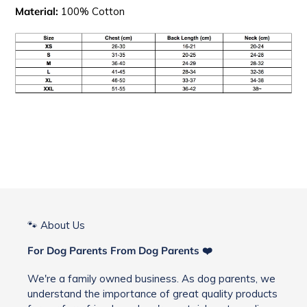
Material:
100% Cotton
🐾 About Us
For Dog Parents From Dog Parents ❤️
We're a family owned business. As dog parents, we
understand the importance of great quality products