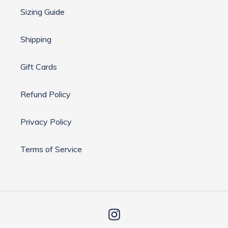
Sizing Guide
Shipping
Gift Cards
Refund Policy
Privacy Policy
Terms of Service
Instagram