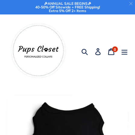
🎉ANNUAL SALE BEGINS🎉
40-50% Off Sitewide + FREE Shipping!
Extra 5% Off 2+ Items
Skip
to
content
0
Search
Log in
Cart
items