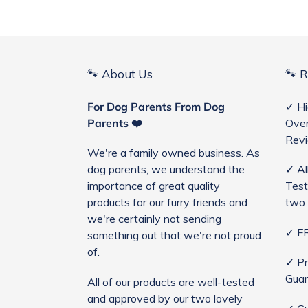
🐾 About Us
🐾 
For Dog Parents From Dog
✓ Hi
Parents ❤️
Over
Rev
We're a family owned business. As
dog parents, we understand the
✓ Al
importance of great quality
Test
products for our furry friends and
two 
we're certainly not sending
✓ FR
something out that we're not proud
of.
✓ Pr
Guar
All of our products are well-tested
and approved by our two lovely