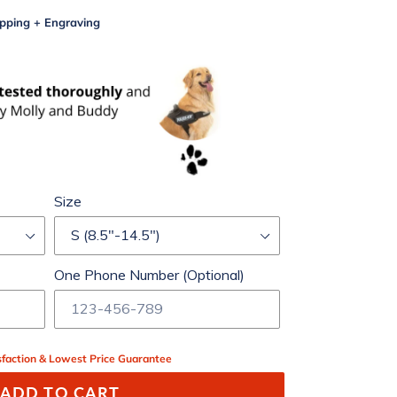
pping + Engraving
Size
One Phone Number (Optional)
faction & Lowest Price Guarantee
ADD TO CART