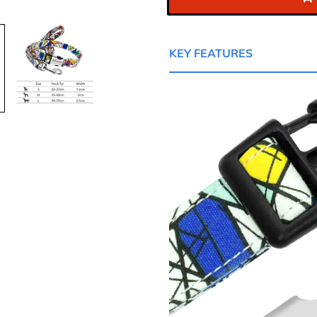
KEY FEATURES