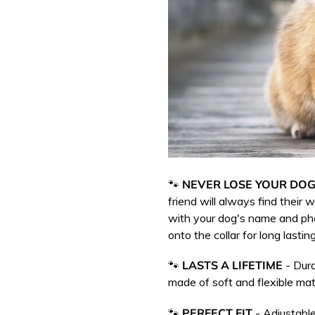
🐾
NEVER LOSE YOUR DOG
friend will always find their
with your dog's name and p
onto the collar for long lasting
🐾
LASTS A LIFETIME
- Dura
m
ade of soft and flexible mate
🐾
PERFECT FIT
- Adjustable