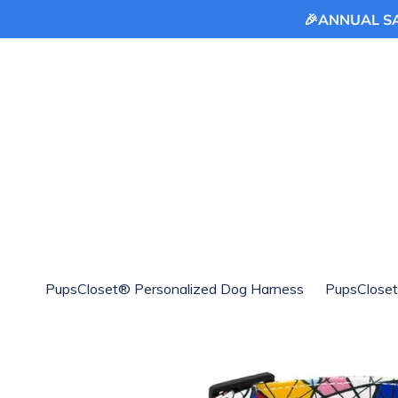
🎉ANNUAL SAL
Skip
to
content
PupsCloset® Personalized Dog Harness
PupsCloset