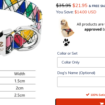
Regular
$35.95
Sale
$21.95
& FREE Shi
price
You Save:
price
$14.00 USD
Collar or Set
Dog's Name (Optional)
100% Satis