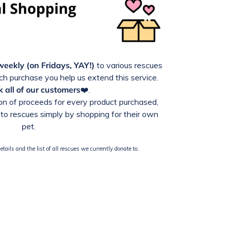
weekly (on Fridays, YAY!)
to various rescues
h purchase you help us extend this service.
 all of our customers
❤️.
n of proceeds for every product purchased,
to rescues simply by shopping for their own
pet.
tails and the list of all rescues we currently donate to.