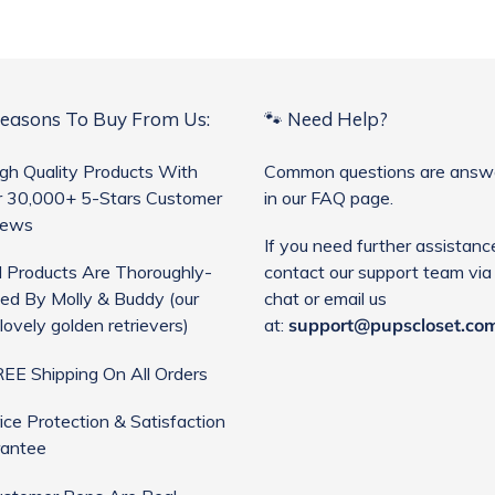
Reasons To Buy From Us:
🐾 Need Help?
gh Quality Products With
Common questions are answ
 30,000+ 5-Stars Customer
in our FAQ page.
iews
If you need further assistanc
l Products Are Thoroughly-
contact our support team via 
ed By Molly & Buddy (our
chat or email us
lovely golden retrievers)
at:
support@pupscloset.co
EE Shipping On All Orders
ice Protection & Satisfaction
antee