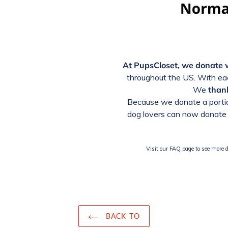
At PupsCloset, we donate
throughout the US. With eac
We
thank
Because we donate a portio
dog lovers can now donate 
Visit our FAQ page to see more de
BACK TO