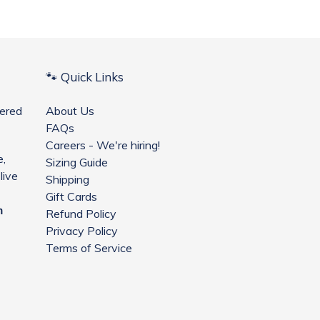
🐾 Quick Links
ered
About Us
FAQs
Careers - We're hiring!
e,
Sizing Guide
live
Shipping
Gift Cards
m
Refund Policy
Privacy Policy
Terms of Service