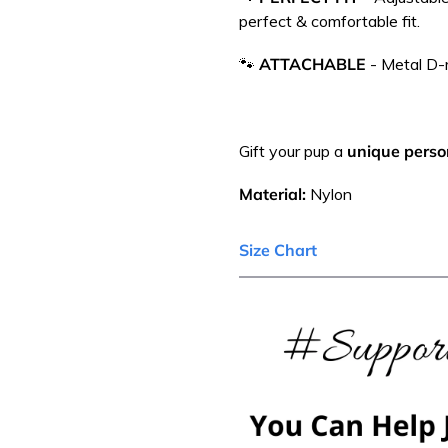
perfect & comfortable fit.
🐾
ATTACHABLE
-
Metal D-r
Gift your pup a
unique person
Material:
Nylon
Size Chart