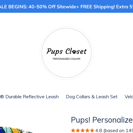
E BEGINS: 40-50% Off Sitewide+ FREE Shipping! Extra 5%
® Durable Reflective Leash
Dog Collars & Leash Set
Vel
Pups! Personalize
4.8 (based on 14