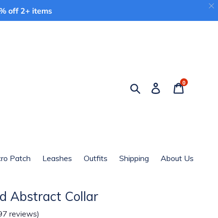
 off 2+ items
0
Search
Log in
Cart
cro Patch
Leashes
Outfits
Shipping
About Us
d Abstract Collar
97 reviews)