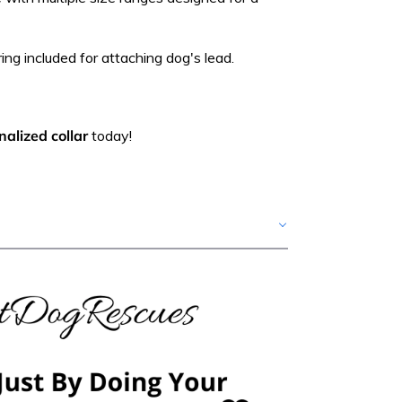
ing included for attaching dog's lead.
alized collar
today!