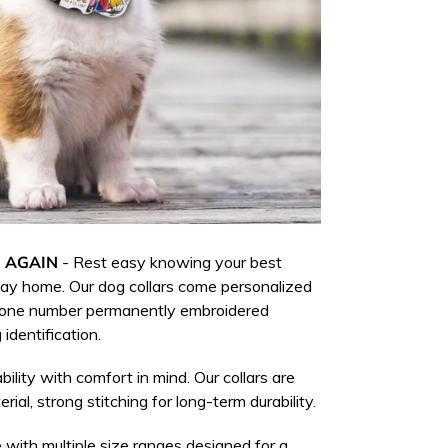
 AGAIN
-
Rest easy knowing your best
 way home.
Our dog collars come personalized
hone number permanently embroidered
 identification.
bility with comfort in mind. Our collars are
rial, strong stitching for long-term durability.
 with multiple size ranges designed for a