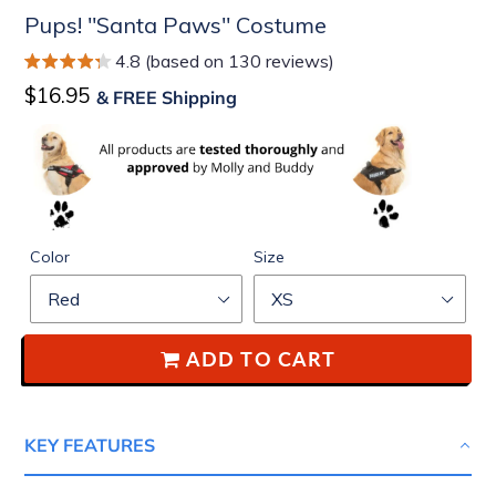
Pups! "Santa Paws" Costume
4.8 (based on 130 reviews)
Regular
$16.95
& FREE Shipping
price
Color
Size
ADD TO CART
KEY FEATURES