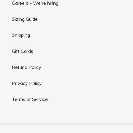
Careers - We're hiring!
Sizing Guide
Shipping
Gift Cards
Refund Policy
Privacy Policy
Terms of Service