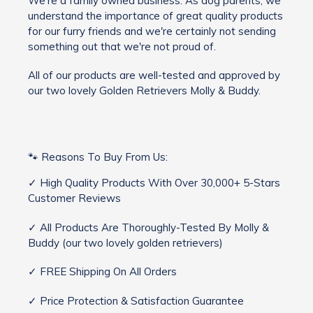
We're a family owned business. As dog parents, we
understand the importance of great quality products
for our furry friends and we're certainly not sending
something out that we're not proud of.
All of our products are well-tested and approved by
our two lovely Golden Retrievers Molly & Buddy.
🐾 Reasons To Buy From Us:
✓ High Quality Products With Over 30,000+ 5-Stars
Customer Reviews
✓ All Products Are Thoroughly-Tested By Molly &
Buddy (our two lovely golden retrievers)
✓ FREE Shipping On All Orders
✓ Price Protection & Satisfaction Guarantee