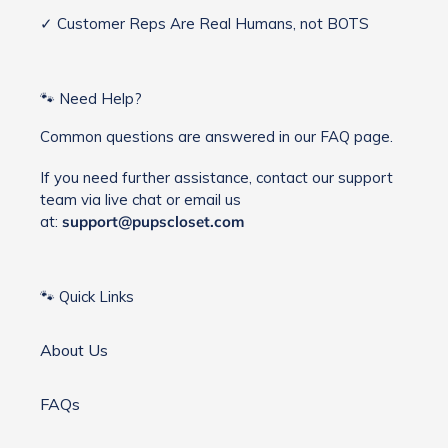
✓ Customer Reps Are Real Humans, not BOTS
🐾 Need Help?
Common questions are answered in our FAQ page.
If you need further assistance, contact our support
team via live chat or email us
at:
support@pupscloset.com
🐾 Quick Links
About Us
FAQs