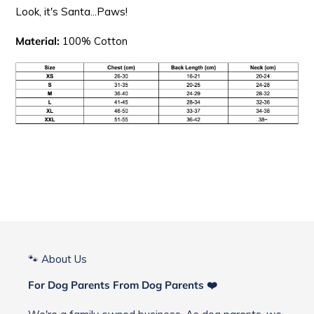
Look, it's Santa...Paws!
Material:
100% Cotton
🐾 About Us
For Dog Parents From Dog Parents ❤️